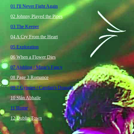
01 I'll Never Fight Again
02 Johnny Played the Pipes
03 The Keeper
04 A Cry From the Heart
05 Exploration
06 When a Flower Dies
07 Aishling / Minie's Fancy
08 Page 3 Romance
09 7 Gypsies / Carolan's Draught
10 Slán Abhaile
11 Home
12 Dublin Town