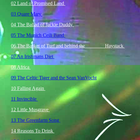
02 Land o! Promised Land
03 Quare Mary
04 The Ballad of Jackie Duddy
05 The Munich Ceili Band
06 The Basket of Turf and behind the
Haystack
07 An Irishmans Diet
08 Africa
09 The Celtic Tiger and the Sean VanVocht
10 Falling Again
11 Invincible
12 Little Musgrave
13 The Greenfarm Song
14 Reasons To Drink