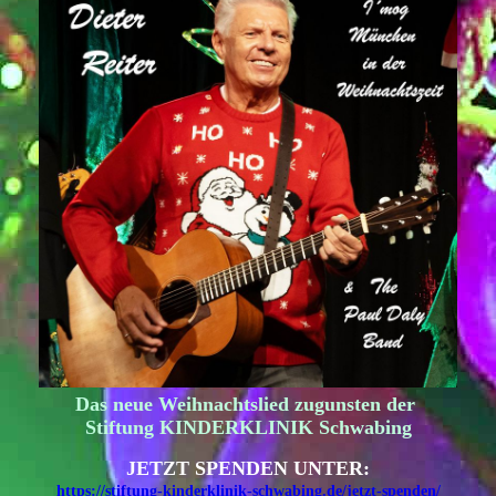
Das neue Weihnachtslied zugunsten der
Stiftung KINDERKLINIK Schwabing
JETZT SPENDEN UNTER:
https://stiftung-kinderklinik-schwabing.de/jetzt-spenden/