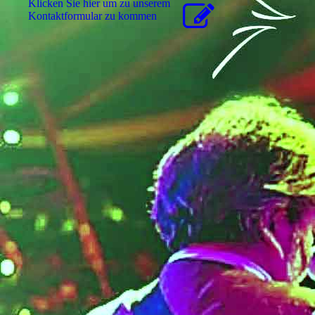
Klicken Sie hier um zu unserem
Kon­takt­for­mu­lar zu kommen