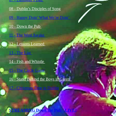
08 - Dublin’s Disciples of Song
09 - Happy Doin’ What We’re Doin’
10 - Down the Pub
11 - The West Awake
12 - Lessons Learned
13 - The Liar
14 - Fish and Whistle
15 - The Circle Game
16 - Stand Behind the Boys in Green
17 - Christmas Time in Dublin
STREAMING Down the Pub - LIVE!