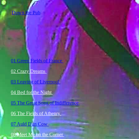
Down the Pub
01 Green Fields of France
02 Crazy Dreams
03 Leaving of Liverpool
04 Bed for the Night
05 The Great Song of Indifference
06 The Fields of Athenry
07 Auld Dun Cow
08 Meet Me on the Corner