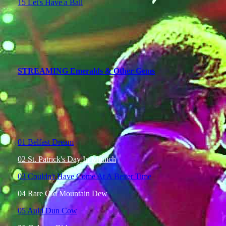
15 Let's Have a Ball
STREAMING Emeralds & Other Gems
01 Belfast Dream
02 St. Patrick's Day In Munich
03 Couldn't Have Come At A Better Time
04 Rare Old Mountain Dew
05 Auld Dun Cow