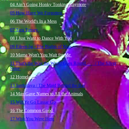
04 Ain’t Going Honky Tonking Anymore
05 How Have We Forgotten
06 The World's In a Mess
07 Tara Tansey
08 I Just Want to Dance With You
09 Eileen òg / The Rights of Man
10 Mama Won't You Wait for Me
11 That's the Way the World Goes Round / The Silver
Spire
12 Homeland
13 Jambalaya / The Maid Behind the Bar
14 Man Gave Names to All the Animals
15 Will Ye Go Lassie Go
16 The Common Good
17 Wish You Were Here