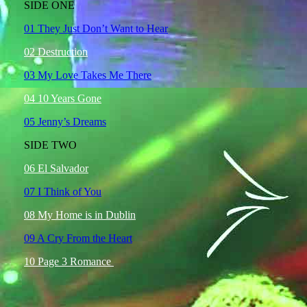
SIDE ONE
01 They Just Don’t Want to Hear
02 Destruction
03 My Love Takes Me There
04 10 Years Gone
05 Jenny’s Dreams
SIDE TWO
06 El Salvador
07 I Think of You
08 My Home is in Dublin
09 A Cry From the Heart
10 Page 3 Romance