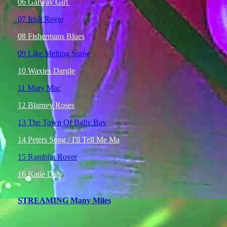
06 Galway Girl
07 Irish Rover
08 Fishermans Blues
09 Like Melting Snow
10 Waxies Dargle
11 Mary Mac
12 Blarney Roses
13 The Town Of Bally Bay
14 Peters Song / I'll Tell Me Ma
15 Ramblin Rover
16 Katie Daly
STREAMING Many Miles