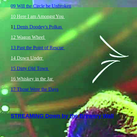
09 Will the Circle be Unbroken
10 Here I am Amongst You
1
1 Denis Doodey's Polkas
12 Wagon Wheel
13 Past the Point of Rescue
14 Down Under
15 Dirty Old Town
16 Whiskey in the Jar
17 Those Were the Days
STREAMING Down by the Brewery Wall