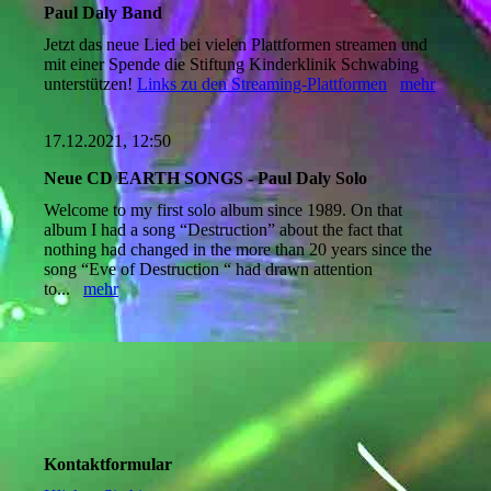
Paul Daly Band
Jetzt das neue Lied bei vielen Plattformen streamen und
mit einer Spende die Stiftung Kinderklinik Schwabing
unterstützen!
Links zu den Streaming-Plattformen
mehr
17.12.2021, 12:50
Neue CD EARTH SONGS - Paul Daly Solo
Welcome to my first solo album since 1989. On that
album I had a song “Destruction” about the fact that
nothing had changed in the more than 20 years since the
song “Eve of Destruction “ had drawn attention
to...
mehr
Kontaktformular