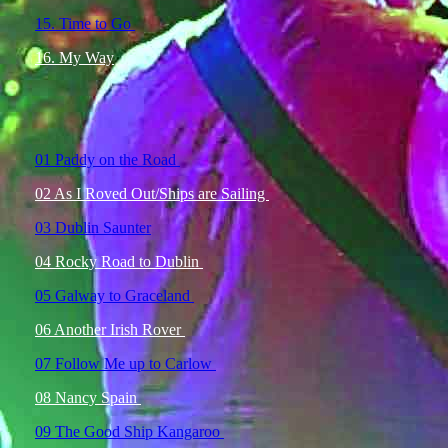
15. Time to Go
16. My Way
01 Paddy on the Road
02 As I Roved Out/Ships are Sailing
03 Dublin Saunter
04 Rocky Road to Dublin
05 Galway to Graceland
06 Another Irish Rover
07 Follow Me up to Carlow
08 Nancy Spain
09 The Good Ship Kangaroo