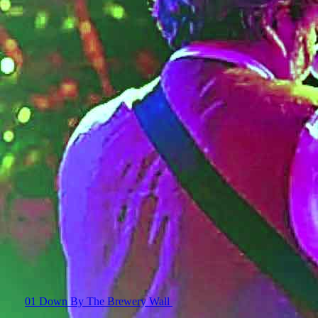
01 Down By The Brewery Wall