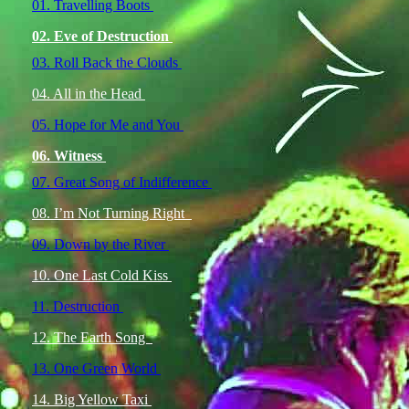
01. Travelling Boots
02. Eve of Destruction
03. Roll Back the Clouds
04. All in the Head
05. Hope for Me and You
06. Witness
07. Great Song of Indifference
08. I’m Not Turning Right
09. Down by the River
10. One Last Cold Kiss
11. Destruction
12. The Earth Song
13. One Green World
14. Big Yellow Taxi