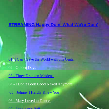
STREAMING Happy Doin' What We're Doin'
01- I Can’t Save the World with this Guitar
02 - Golden Days
03 - Three Drunken Maidens
04 - I Don’t Look Good Naked Anymore
05 - Johnny I Hardly Knew You
06 - Mary Loved to Dance
07 - Lannigan’s Ball