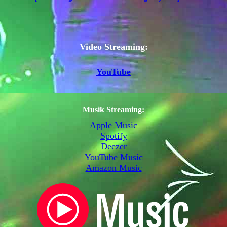
Video Streaming:
YouTube
Musik Streaming:
Apple Music
Spotify
Deezer
YouTube Music
Amazon Music