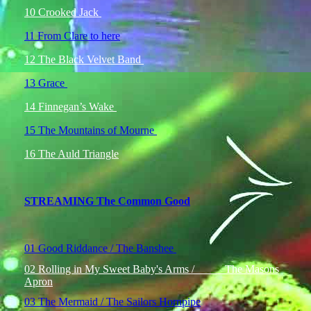
10 Crooked Jack
11 From Clare to here
12 The Black Velvet Band
13 Grace
14 Finnegan’s Wake
15 The Mountains of Mourne
16 The Auld Triangle
STREAMING The Common Good
01 Good Riddance / The Banshee
02 Rolling in My Sweet Baby's Arms / The Masons
Apron
03 The Mermaid / The Sailors Hornpipe