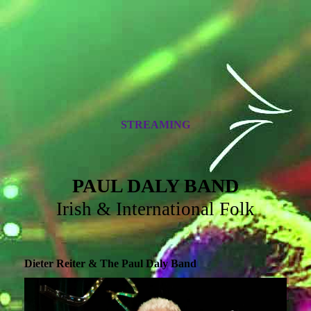
STREAMING
PAUL DALY BAND
Irish & International Folk
Dieter Reiter & The Paul Daly Band