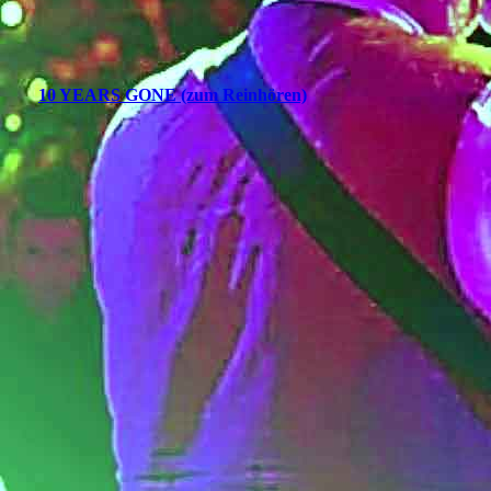
10 YEARS GONE (zum Reinhören)