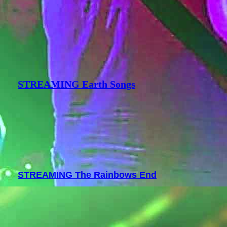
STREAMING Earth Songs
STREAMING The Rainbows End