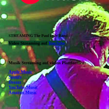
STREAMING The Paul Daly Band
Video Streaming auf
YouTube
Musik Streaming auf vielen Plattformen:
Apple Music
Spotify
Deezer
YouTube Music
Amazon Music