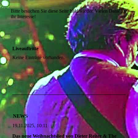
Bitte besuchen Sie diese Seite bald wieder. Vielen Dank für
ihr Interesse!
Liveauftritte
Keine Einträge vorhanden.
NEWS
19.11.2025, 10:11
Das neue Weihnachtslied von Dieter Reiter & The