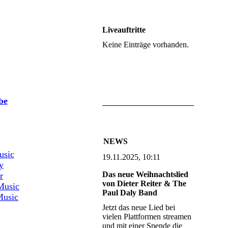
Liveauftritte
Keine Einträge vorhanden.
aming:
be
aming:
NEWS
usic
19.11.2025, 10:11
y
Das neue Weihnachtslied
r
von Dieter Reiter & The
Music
Paul Daly Band
usic
Jetzt das neue Lied bei
vielen Plattformen streamen
und mit einer Spende die