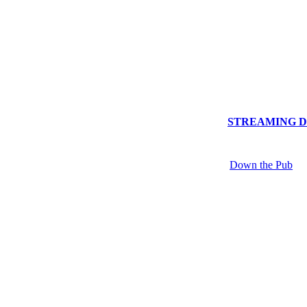
STREAMING Dow
Down the Pub