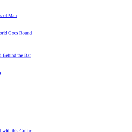
 With You
ts of Man
t for Me
World Goes Round
d Behind the Bar
ll the Animals
o
 with this Guitar