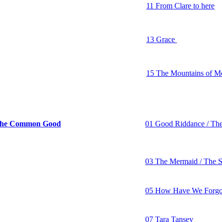
11 From Clare to here
12 The Black Velvet B
13 Grace
14 Finnegan’s Wake
15 The Mountains of 
16 The Auld Triangle
e Common Good
01 Good Riddance / Th
02 Rolling in My Swee
The Masons Apron
03 The Mermaid / The S
04 Ain’t Going Honky 
05 How Have We Forgo
06 The World's In a Me
07 Tara Tansey