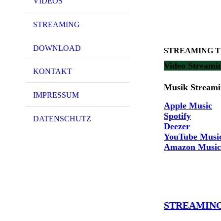
VIDEOS
STREAMING
DOWNLOAD
STREAMING The
Video Streami
KONTAKT
Musik Streamin
IMPRESSUM
Apple Music
Spotify
DATENSCHUTZ
Deezer
YouTube Musi
Amazon Music
STREAMING 