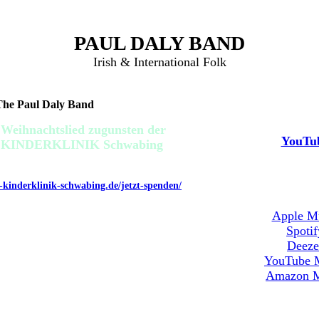
PAUL DALY BAND
Irish & International Folk
 The Paul Daly Band
Video Stre
 Weihnachtslied zugunsten der
YouTu
ng KINDERKLINIK Schwabing
TZT SPENDEN UNTER:
g-kinderklinik-schwabing.de/jetzt-spenden/
Musik Stre
Apple M
Spotif
Deeze
YouTube 
Amazon M