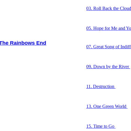
03. Roll Back the Clou
04. All in the Head
05. Hope for Me and Y
06. Witness
he Rainbows End
07. Great Song of Indif
08. I’m Not Turning R
09. Down by the River
10. One Last Cold Kiss
11. Destruction
12. The Earth Song
13. One Green World
14. Big Yellow Taxi
15. Time to Go