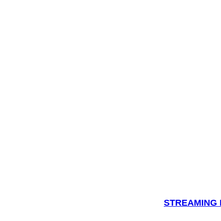
STREAMING H