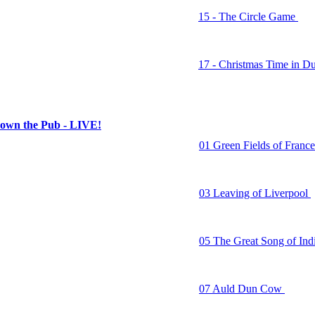
15 - The Circle Game
16 - Stand Behind the Bo
17 - Christmas Time in Du
n the Pub - LIVE!
01 Green Fields of Franc
02 Crazy Dreams
03 Leaving of Liverpool
04 Bed for the Night
05 The Great Song of Ind
06 The Fields of Athenry
07 Auld Dun Cow
08 Meet Me on the Corne