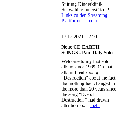
Stiftung Kinderklinik
Schwabing unterstützen!
Links zu den Streaming-
Plattformen
mehr
17.12.2021, 12:50
Neue CD EARTH
SONGS - Paul Daly Solo
Welcome to my first solo
album since 1989. On that
album I had a song
“Destruction” about the fact
that nothing had changed in
the more than 20 years since
the song “Eve of
Destruction “ had drawn
attention to...
mehr
n