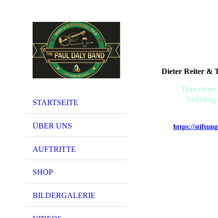
Dieter Reiter &
Das neue
Stiftu
STARTSEITE
JE
ÜBER UNS
https://stiftun
AUFTRITTE
SHOP
BILDERGALERIE