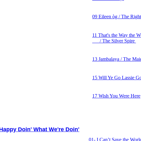
08 I Just Want to Dance
09 Eileen òg / The Righ
10 Mama Won't You Wai
11 That's the Way the 
/ The Silver Spire
12 Homeland
13 Jambalaya / The Mai
14 Man Gave Names to A
15 Will Ye Go Lassie G
16 The Common Good
17 Wish You Were Here
appy Doin' What We're Doin'
01- I Can’t Save the World