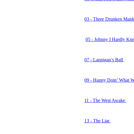
02 - Golden Days
03 - Three Drunken Mai
04 - I Don’t Look Good
05 - Johnny I Hardly K
06 - Mary Loved to Danc
07 - Lannigan’s Ball
08 - Dublin’s Disciples o
09 - Happy Doin’ What W
10 - Down the Pub
11 - The West Awake
12 - Lessons Learned
13 - The Liar
14 - Fish and Whistle