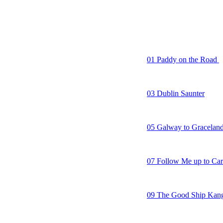
16. My Way
01 Paddy on the Road
02 As I Roved Out/Ship
03 Dublin Saunter
04 Rocky Road to Dub
05 Galway to Gracelan
06 Another Irish Rover
07 Follow Me up to Ca
08 Nancy Spain
09 The Good Ship Kan
10 Crooked Jack