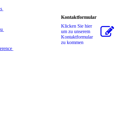
ds
Kontaktformular
Klicken Sie hier
ou
um zu unserem
Kon­takt­for­mu­lar
zu kommen
ference
ight