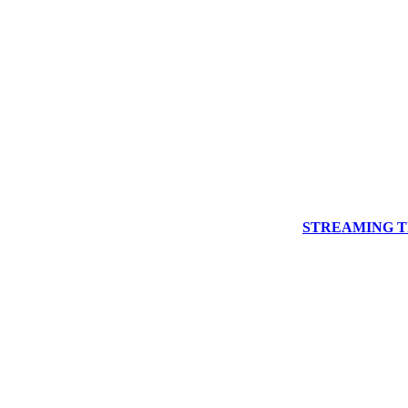
STREAMING Th