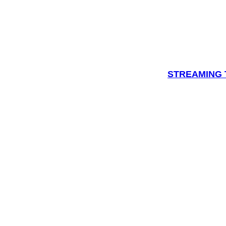
STREAMING T