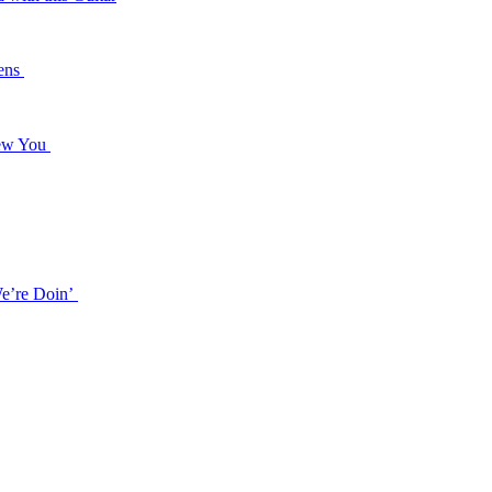
dens
 Naked Anymore
new You
e
f Song
e’re Doin’