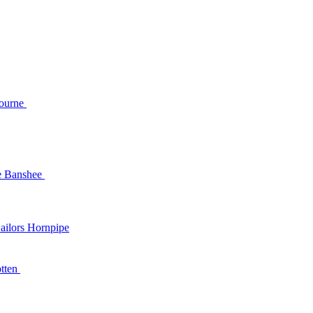
and
Mourne
e Banshee
t Baby's Arms /
ailors Hornpipe
Tonking Anymore
tten
ss