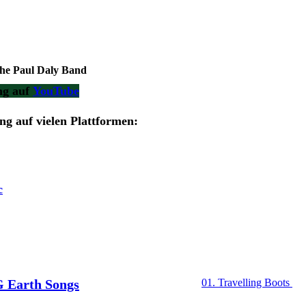
 Paul Daly Band
ng auf
YouTube
g auf vielen Plattformen:
c
Earth Songs
01. Travelling Boots
02. Eve of Destructio